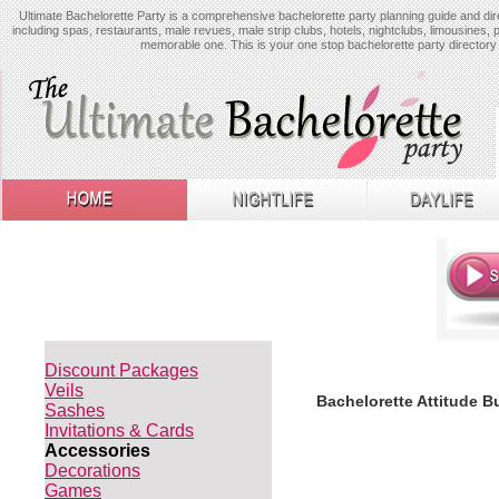
Ultimate Bachelorette Party is a comprehensive bachelorette party planning guide and dire
including spas, restaurants, male revues, male strip clubs, hotels, nightclubs, limousines, 
memorable one. This is your one stop bachelorette party directory 
Discount Packages
Veils
Bachelorette Attitude B
Sashes
Invitations & Cards
Accessories
Decorations
Games