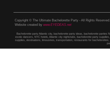
Copyright © The Ultimate Bachelorette Party - All Rights Reserved
Website created by
www.EYEDEAS.net
Bachelorette party Atlantic city, bachelorette party ideas, bachelorette parties
exotic dancers, NYC hotels, Atlantic city nightclubs, bachelorette party suppl
supplies, destinations, limousines, transportation, restaurants for bachelorettes
pa