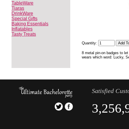
TableWare
Tiaras
DrinkWare
Special Gifts
Baking Essentials
Inflatables
Tasty Treats
Quantity:
8 metal pin-on badges to let
wears which word: Lucky, Sex
Satisfied Cus
3,256,