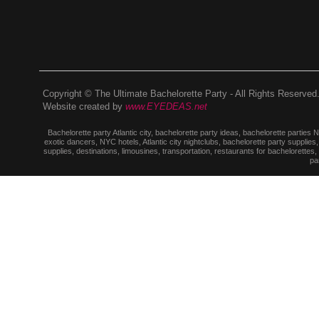
Copyright © The Ultimate Bachelorette Party - All Rights Reserved
Website created by
www.EYEDEAS.net
Bachelorette party Atlantic city, bachelorette party ideas, bachelorette parties
exotic dancers, NYC hotels, Atlantic city nightclubs, bachelorette party suppl
supplies, destinations, limousines, transportation, restaurants for bachelorettes
pa