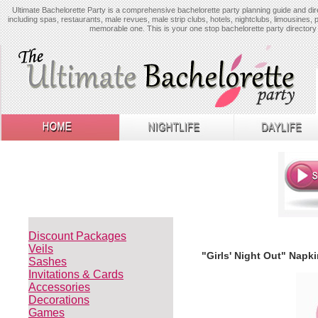
Ultimate Bachelorette Party is a comprehensive bachelorette party planning guide and dire
including spas, restaurants, male revues, male strip clubs, hotels, nightclubs, limousines, 
memorable one. This is your one stop bachelorette party directory 
Discount Packages
Veils
"Girls' Night Out" Napki
Sashes
Invitations & Cards
Accessories
Decorations
Games