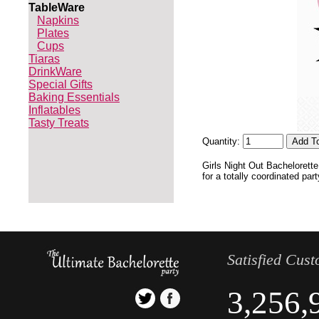
TableWare
Napkins
Plates
Cups
Tiaras
DrinkWare
Special Gifts
Baking Essentials
Inflatables
Tasty Treats
Quantity:
Girls Night Out Bachelorett
for a totally coordinated par
Satisfied Cus
3,256,